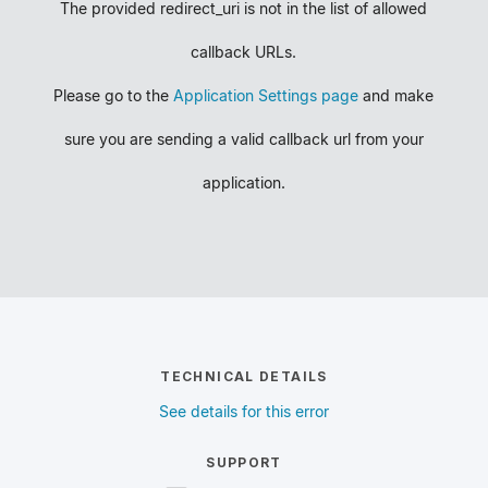
The provided redirect_uri is not in the list of allowed
callback URLs.
Please go to the
Application Settings page
and make
sure you are sending a valid callback url from your
application.
TECHNICAL DETAILS
See details for this error
SUPPORT